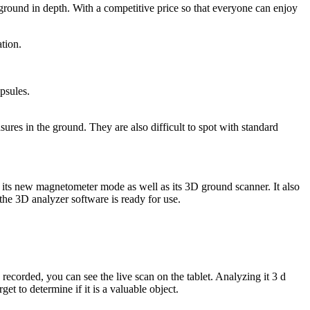
rground in depth. With a competitive price so that everyone can enjoy
tion.
apsules.
res in the ground. They are also difficult to spot with standard
th its new magnetometer mode as well as its 3D ground scanner. It also
 the 3D analyzer software is ready for use.
ecorded, you can see the live scan on the tablet. Analyzing it 3 d
et to determine if it is a valuable object.