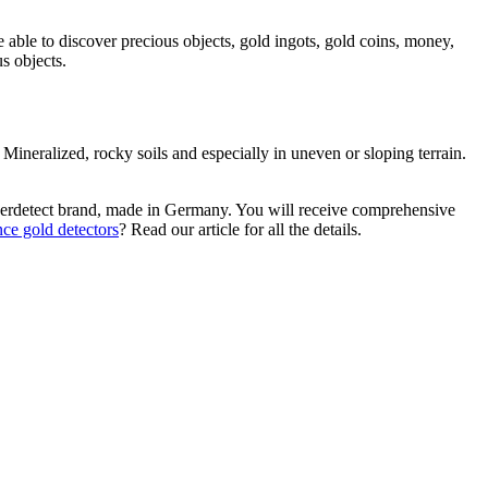
e able to discover precious objects, gold ingots, gold coins, money,
s objects.
. Mineralized, rocky soils and especially in uneven or sloping terrain.
 Gerdetect brand, made in Germany. You will receive comprehensive
nce gold detectors
? Read our article for all the details.