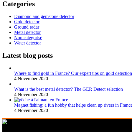
Categories
Diamond and gemstone detector
Gold detector
Ground radar
Metal detector
Non catégorisé
Water detector
Latest blog posts
Where to find gold in France? Our expert tips on gold detection
4 November 2020
What is the best metal detector? The GER Detect selection
4 November 2020
Magnet fishing: a fun hobby that helps clean up rivers in Franc
4 November 2020