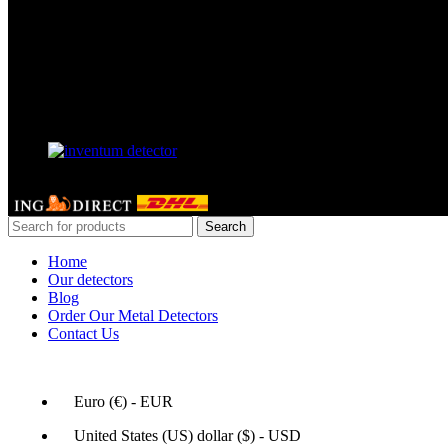
Our Facebook page
Our partner
GERDETECT @ 2024 - All rights reserved
Search
Home
Our detectors
Blog
Order Our Metal Detectors
Contact Us
Euro (€) - EUR
United States (US) dollar ($) - USD