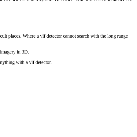
icult places. Where a vlf detector cannot search with the long range
d imagery in 3D.
ything with a vlf detector.