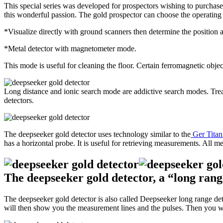
This special series was developed for prospectors wishing to purchase
this wonderful passion. The gold prospector can choose the operatin
*Visualize directly with ground scanners then determine the position a
*Metal detector with magnetometer mode.
This mode is useful for cleaning the floor. Certain ferromagnetic objec
Long distance and ionic search mode are addictive search modes. Treas
detectors.
The deepseeker gold detector uses technology similar to the
Ger Tita
has a horizontal probe. It is useful for retrieving measurements. All m
The deepseeker gold detector, a “long rang
The deepseeker gold detector is also called Deepseeker long range dete
will then show you the measurement lines and the pulses. Then you will 