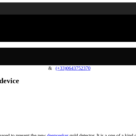
&
(+33)0643752370
 device
leased to present the new
deepseeker
gold detector. It is a one of a kin