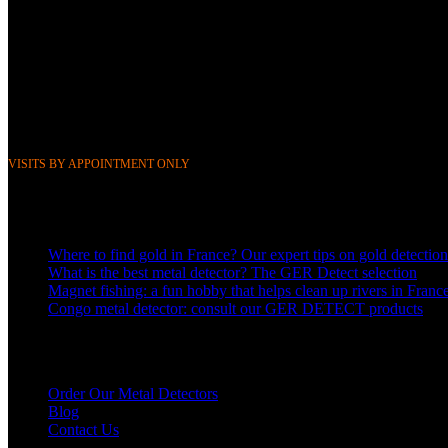
268 Boulevard Clemenceau, 59700 Marcq-en-Barœul, Lille, France
351 Avenue Rogier, 1030 Brussels, Belgium
Phone &
WhatsApp: FR (+33) 0643752370
BE (+32) 0484676625
Mail:
info@gerdetect.fr
VISITS BY APPOINTMENT ONLY
Latest blog posts
Where to find gold in France? Our expert tips on gold detection
What is the best metal detector? The GER Detect selection
Magnet fishing: a fun hobby that helps clean up rivers in Franc
Congo metal detector: consult our GER DETECT products
Links to our detectors
Order Our Metal Detectors
Blog
Contact Us