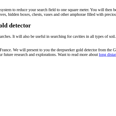
 system to reduce your search field to one square meter. You will then b
caves, hidden boxes, chests, vases and other amphorae filled with preciou
old detector
ches. It will also be useful in searching for cavities in all types of soil
France. We will present to you the deepseeker gold detector from the
your future research and explorations. Want to read more about
long dista