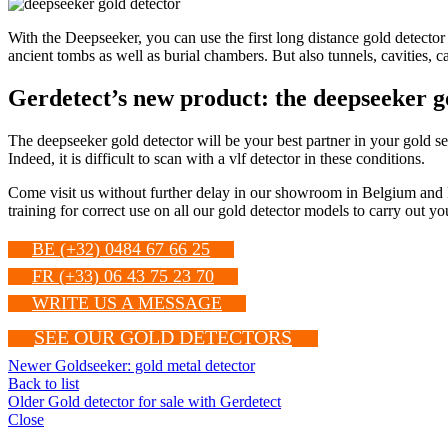
With the Deepseeker, you can use the first long distance gold detector
ancient tombs as well as burial chambers. But also tunnels, cavities, 
Gerdetect’s new product: the deepseeker g
The deepseeker gold detector will be your best partner in your gold sear
Indeed, it is difficult to scan with a vlf detector in these conditions.
Come visit us without further delay in our showroom in Belgium and 
training for correct use on all our gold detector models to carry out 
BE (+32) 0484 67 66 25
FR (+33) 06 43 75 23 70
WRITE US A MESSAGE
SEE OUR GOLD DETECTORS
Newer
Goldseeker: gold metal detector
Back to list
Older
Gold detector for sale with Gerdetect
Close