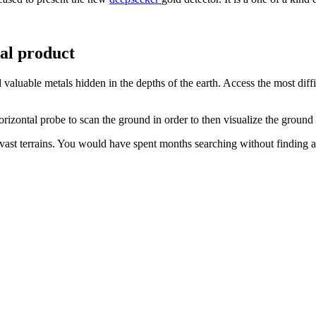
nal product
 valuable metals hidden in the depths of the earth. Access the most diff
horizontal probe to scan the ground in order to then visualize the groun
ast terrains. You would have spent months searching without finding an