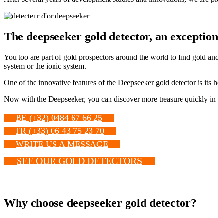
The deepseeker gold detector, an exceptio
You too are part of gold prospectors around the world to find gold and
system or the ionic system.
One of the innovative features of the Deepseeker gold detector is its 
Now with the Deepseeker, you can discover more treasure quickly in v
BE (+32) 0484 67 66 25
FR (+33) 06 43 75 23 70
WRITE US A MESSAGE
SEE OUR GOLD DETECTORS
Why choose deepseeker gold detector?