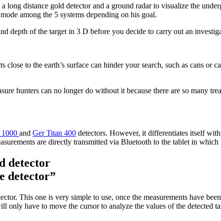
 a long distance gold detector and a ground radar to visualize the unde
g mode among the 5 systems depending on his goal.
nd depth of the target in 3 D before you decide to carry out an investiga
ts close to the earth’s surface can hinder your search, such as cans or c
ure hunters can no longer do without it because there are so many treasu
n 1000
and
Ger Titan 400
detectors. However, it differentiates itself wi
easurements are directly transmitted via Bluetooth to the tablet in which
e detector”
ctor. This one is very simple to use, once the measurements have been r
only have to move the cursor to analyze the values ​​of the detected targ