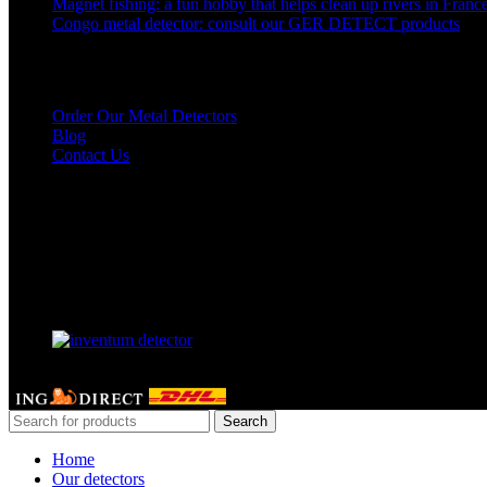
Magnet fishing: a fun hobby that helps clean up rivers in Franc
Congo metal detector: consult our GER DETECT products
Links to our detectors
Order Our Metal Detectors
Blog
Contact Us
Our Facebook page
Our partner
GERDETECT @ 2024 - All rights reserved
Search
Home
Our detectors