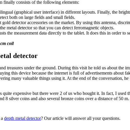
 finally consists of the following elements:
lingual (graphical user interface) in different layouts. Finally, the brigh
ect both on large fields and small fields.
 gold detector accessories on the market. By using this antenna, discrimi
 metal detector so that you can detect ferromagnetic objects.
the measurement data directly to the tablet. It does this in order to s
 cm coil
tal detector
nd treasures under the ground. During this visit he told us about the 
 buying this device because the internet is full of advertisements about 
vering many valuable things using it. At the end of the conversation, h
 is quite expensive but there were 2 of us who bought it. In fact, I used 
und 8 silver coins and also several bronze coins over a distance of 50 m. S
g a
depth metal detector
? Our article will answer all your questions.