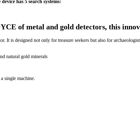
device has 5 search systems:
of metal and gold detectors, this innovat
r. It is designed not only for treasure seekers but also for archaeologist
and natural gold minerals
 a single machine.