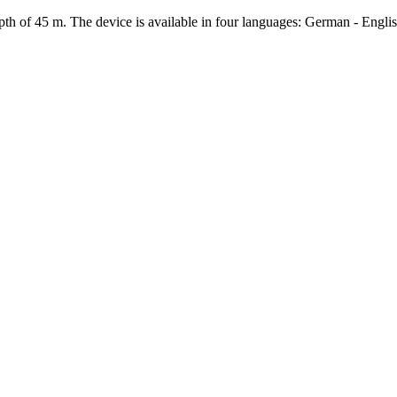
th of 45 m. The device is available in four languages: German - Englis