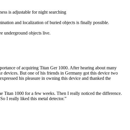
tness is adjustable for night searching
nation and localization of buried objects is finally possible.
ee underground objects live.
importance of acquiring Titan Ger 1000. After hearing about many
fake devices. But one of his friends in Germany got this device two
e expressed his pleasure in owning this device and thanked the
the Titan 1000 for a few weeks. Then I really noticed the difference.
o I really liked this metal detector.”