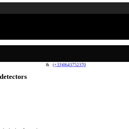
&
(+33)0643752370
detectors