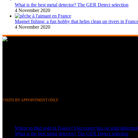
What is the best metal detector? The GER Detect selection
4 November 2020
Magnet fishing: a fun hobby that helps clean up rivers in Franc
4 November 2020
268 Boulevard Clemenceau, 59700 Marcq-en-Barœul, Lille, France
351 Avenue Rogier, 1030 Brussels, Belgium
Phone &
WhatsApp: FR (+33) 0643752370
BE (+32) 0484676625
Mail:
info@gerdetect.fr
VISITS BY APPOINTMENT ONLY
Latest blog posts
Where to find gold in France? Our expert tips on gold detection
What is the best metal detector? The GER Detect selection