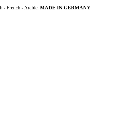
h - French - Arabic.
MADE IN GERMANY