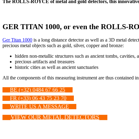
The ROLLS-ROYCE of metal and gold detectors, this innovative 
GER TITAN 1000, or even the ROLLS-ROYCE 
Ger Titan 1000
is a long distance detector as well as a 3D metal detecto
precious metal objects such as gold, silver, copper and bronze:
hidden non-metallic structures such as ancient tombs, cavities, 
precious artifacts and treasures
historic cities as well as ancient sanctuaries
All the components of this measuring instrument are thus contained in
BE (+32) 0484 67 66 25
FR (+33) 06 43 75 23 70
WRITE US A MESSAGE
VIEW OUR METAL DETECTORS