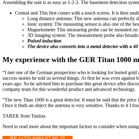
Assembling the unit is as easy as 1-2-3. The basement detection system
Central unit This first comes with a touch screen. It is then multi
Long distance antenna: This new antenna can perfectly det
Ionic system: The measuring sensor is also one of the best
Magnetometer This measuring probe can be mounted on the
3D imaging system: The measurement probe also broadcasts 
Pulsed induction
The device also converts into a metal detector with a 40
My experience with the GER Titan 1000 me
“I met one of the German prospectors who is looking for buried gold a
success stories he told us several things. At first he was even against
years ago. So he advised him to purchase this great device after disco
company team for this wonderful product and advanced technology.
“The new Titan 1000 is a great detector. It must be said that the price
Once it finds an object the antenna is very sensitive. Thanks to it I fo
TAREK from Tunisia
Need to read more about the important factors to consider when usin
BE (+32) 0484 67 66 25