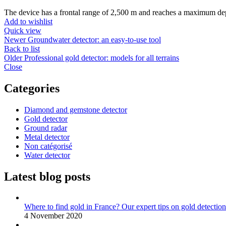
The device has a frontal range of 2,500 m and reaches a maximum dep
Add to wishlist
Quick view
Newer
Groundwater detector: an easy-to-use tool
Back to list
Older
Professional gold detector: models for all terrains
Close
Categories
Diamond and gemstone detector
Gold detector
Ground radar
Metal detector
Non catégorisé
Water detector
Latest blog posts
Where to find gold in France? Our expert tips on gold detection
4 November 2020