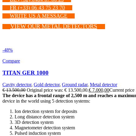
FR (+33) 06 43 75 23 70
WRITE US A MESSAGE
VIEW OUR METAL DETECTORS
-48%
Compare
TITAN GER 1000
Cavity detector
,
Gold detector
,
Ground radar
,
Metal detector
€
13.500,00
Original price was: € 13.500,00.
€
7.000,00
Current price 
The device has a frontal range of 2,500 m and reaches a maximum 
device in the world using 5 detection systems:
Ion detection system for deposits
Long distance detection system
3D detection system
Magnetometer detection system
Pulsed induction system