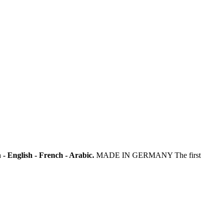
- English - French - Arabic.
MADE IN GERMANY The first