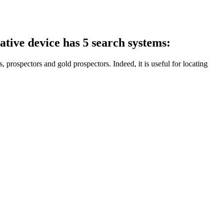
ive device has 5 search systems:
s, prospectors and gold prospectors. Indeed, it is useful for locating