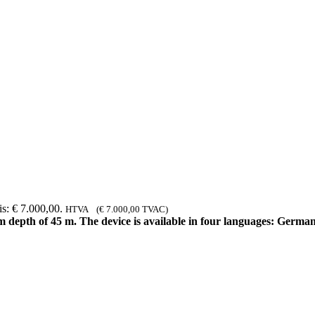
is: € 7.000,00.
HTVA (
€
7.000,00
TVAC)
depth of 45 m. The device is available in four languages: German 