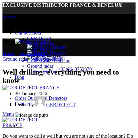
EXCLUSIVE DISTRIBUTOR FRANCE & BENELUX
Search
Euro (€) - EUR
United States (US) dollar ($) - USD
Our detectors
GER Detect
Blog
English
Metal detector
Français
Gold detector
Deutsch
Home
»
Ground radar
»
Diamond detector
Español
Ground radar
,
Water detector
Groundwater detector
Ground radar
&
(+33)0643752370
Well drilling: everything you need to
Cavity detector
Blog
know
30 January 2026
Order Our Metal Detectors
Contact Us
Posted by
GERDETECT
Menu
17
Jan
Do you want to drill a well but you are not sure of the location? Do