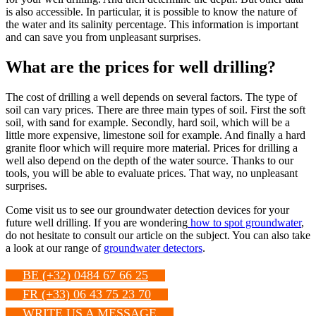
is also accessible. In particular, it is possible to know the nature of
the water and its salinity percentage. This information is important
and can save you from unpleasant surprises.
What are the prices for well drilling?
The cost of drilling a well depends on several factors. The type of
soil can vary prices. There are three main types of soil. First the soft
soil, with sand for example. Secondly, hard soil, which will be a
little more expensive, limestone soil for example. And finally a hard
granite floor which will require more material. Prices for drilling a
well also depend on the depth of the water source. Thanks to our
tools, you will be able to evaluate prices. That way, no unpleasant
surprises.
Come visit us to see our groundwater detection devices for your
future well drilling. If you are wondering
how to spot groundwater
,
do not hesitate to consult our article on the subject. You can also take
a look at our range of
groundwater detectors
.
BE (+32) 0484 67 66 25
FR (+33) 06 43 75 23 70
WRITE US A MESSAGE