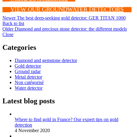
VIEW OUR GROUNDWATER DETECTORS
Newer
The best deep-seeking gold detector: GER TITAN 1000
Back to list
Older
Diamond and precious stone detector: the different models
Close
Categories
Diamond and gemstone detector
Gold detector
Ground radar
Metal detector
Non catégorisé
Water detector
Latest blog posts
Where to find gold in France? Our expert tips on gold
detection
4 November 2020