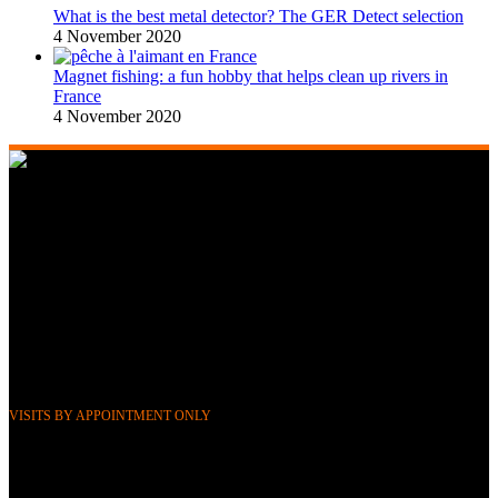
What is the best metal detector? The GER Detect selection
4 November 2020
Magnet fishing: a fun hobby that helps clean up rivers in
France
4 November 2020
268 Boulevard Clemenceau, 59700 Marcq-en-Barœul, Lille,
France
351 Avenue Rogier, 1030 Brussels, Belgium
Phone &
WhatsApp: FR (+33) 0643752370
BE (+32) 0484676625
Mail:
info@gerdetect.fr
VISITS BY APPOINTMENT ONLY
Latest blog posts