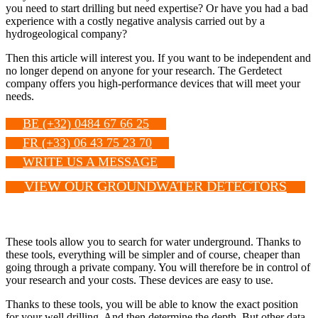
you need to start drilling but need expertise? Or have you had a bad
experience with a costly negative analysis carried out by a
hydrogeological company?
Then this article will interest you. If you want to be independent and
no longer depend on anyone for your research. The Gerdetect
company offers you high-performance devices that will meet your
needs.
BE (+32) 0484 67 66 25
FR (+33) 06 43 75 23 70
WRITE US A MESSAGE
VIEW OUR GROUNDWATER DETECTORS
These tools allow you to search for water underground. Thanks to
these tools, everything will be simpler and of course, cheaper than
going through a private company. You will therefore be in control of
your research and your costs. These devices are easy to use.
Thanks to these tools, you will be able to know the exact position
for your well drilling. And then determine the depth. But other data