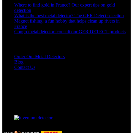
Where to find gold in France? Our expert tips on gold
detection
What is the best metal detector? The GER Detect selection
Magnet fishing: a fun hobby that helps clean up rivers in
France
Congo metal detector: consult our GER DETECT products
Links to our detectors
Order Our Metal Detectors
Blog
Contact Us
Our Facebook page
Our partner
GERDETECT @ 2024 - All rights reserved